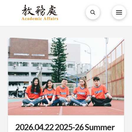
2026.04.22 2025-26 Summer