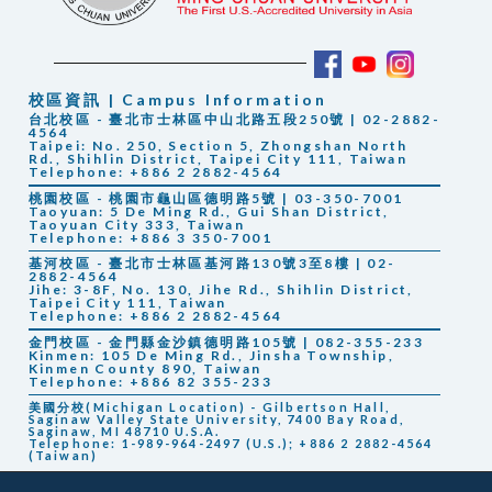
校區資訊 | Campus Information
台北校區 - 臺北市士林區中山北路五段250號 | 02-2882-
4564
Taipei: No. 250, Section 5, Zhongshan North
Rd., Shihlin District, Taipei City 111, Taiwan
Telephone: +886 2 2882-4564
桃園校區 - 桃園市龜山區德明路5號 | 03-350-7001
Taoyuan: 5 De Ming Rd., Gui Shan District,
Taoyuan City 333, Taiwan
Telephone: +886 3 350-7001
基河校區 - 臺北市士林區基河路130號3至8樓 | 02-
2882-4564
Jihe: 3-8F, No. 130, Jihe Rd., Shihlin District,
Taipei City 111, Taiwan
Telephone: +886 2 2882-4564
金門校區 - 金門縣金沙鎮德明路105號 | 082-355-233
Kinmen: 105 De Ming Rd., Jinsha Township,
Kinmen County 890, Taiwan
Telephone: +886 82 355-233
美國分校(Michigan Location) - Gilbertson Hall,
Saginaw Valley State University, 7400 Bay Road,
Saginaw, MI 48710 U.S.A.
Telephone: 1-989-964-2497 (U.S.); +886 2 2882-4564
(Taiwan)