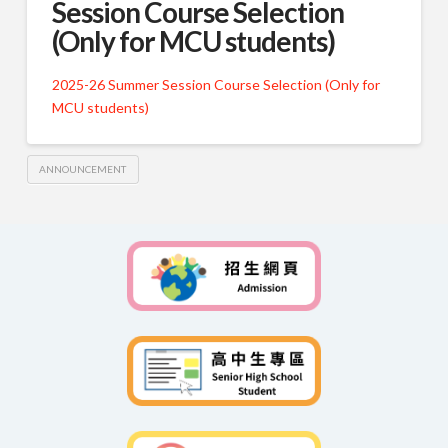
Session Course Selection
(Only for MCU students)
2025-26 Summer Session Course Selection (Only for
MCU students)
ANNOUNCEMENT