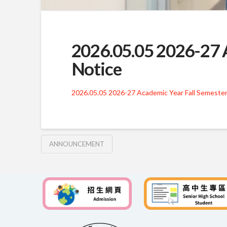
2026.05.05 2026-27 A
Notice
2026.05.05 2026-27 Academic Year Fall Semester
ANNOUNCEMENT