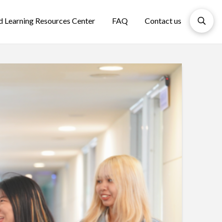
d Learning Resources Center
FAQ
Contact us