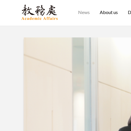
News
About us
D