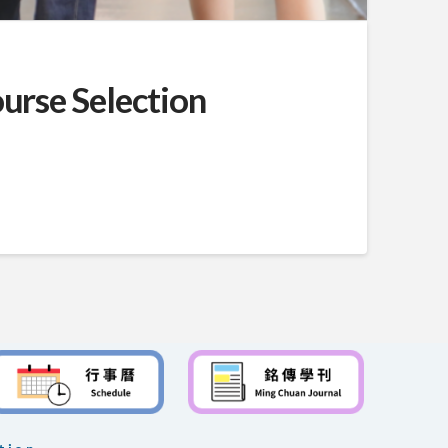
urse Selection