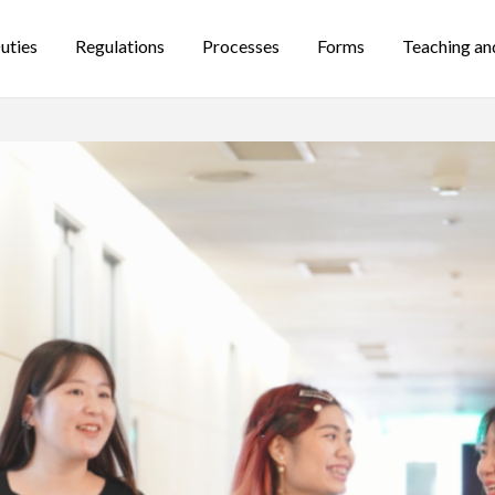
uties
Regulations
Processes
Forms
Teaching an