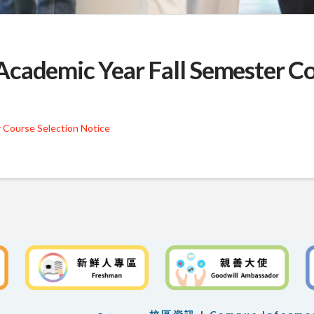
cademic Year Fall Semester Co
 Course Selection Notice