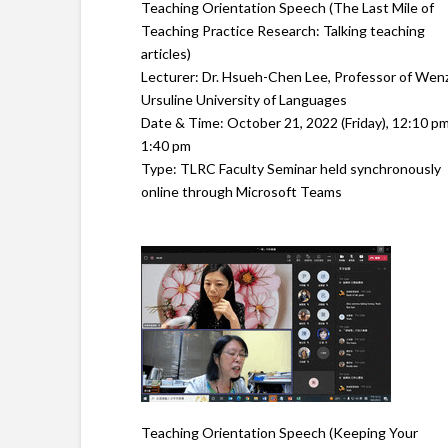
Teaching Orientation Speech (The Last Mile of
Teaching Practice Research: Talking teaching
articles)
Lecturer: Dr. Hsueh-Chen Lee, Professor of Wen
Ursuline University of Languages
Date & Time: October 21, 2022 (Friday), 12:10 pm
1:40 pm
Type: TLRC Faculty Seminar held synchronously
online through Microsoft Teams
Teaching Orientation Speech (Keeping Your