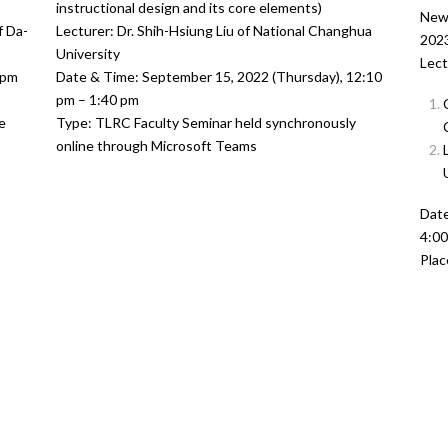
instructional design and its core elements)
New 
f Da-
Lecturer: Dr. Shih-Hsiung Liu of National Changhua
2023
University
Lect
 pm
Date & Time: September 15, 2022 (Thursday), 12:10
pm – 1:40 pm
e
Type: TLRC Faculty Seminar held synchronously
online through Microsoft Teams
Date
4:0
Plac