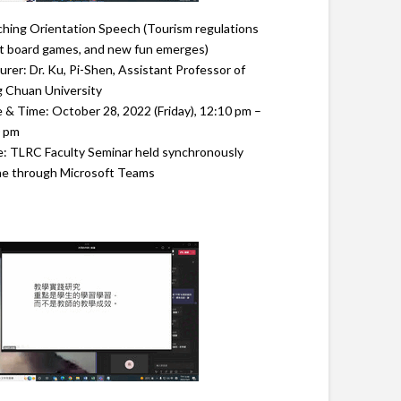
hing Orientation Speech (Tourism regulations
 board games, and new fun emerges)
urer: Dr. Ku, Pi-Shen, Assistant Professor of
 Chuan University
 & Time: October 28, 2022 (Friday), 12:10 pm –
0 pm
: TLRC Faculty Seminar held synchronously
ne through Microsoft Teams