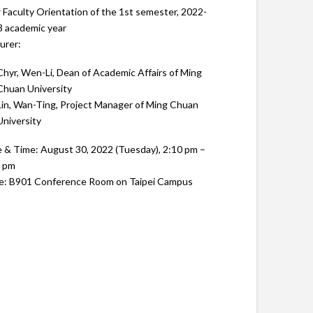
Faculty Orientation of the 1st semester, 2022-
 academic year
urer:
Chyr, Wen-Li, Dean of Academic Affairs of Ming
Chuan University
Lin, Wan-Ting, Project Manager of Ming Chuan
University
 & Time: August 30, 2022 (Tuesday), 2:10 pm –
0 pm
e: B901 Conference Room on Taipei Campus