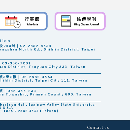
tion
0號 | 02-2882-4564
ongshan North Rd., Shihlin District, Taipei
03-350-7001
han District, Taoyuan City 333, Taiwan
至8樓 | 02-2882-4564
Shihlin District, Taipei City 111, Taiwan
 082-355-233
sha Township, Kinmen County 890, Taiwan
rtson Hall, Saginaw Valley State University,
 U.S.A.
); +886 2 2882-4564 (Taiwan)
Contact us