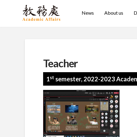
News
About us
D
Teacher
st
1
semester, 2022-2023 Academ