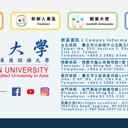
校區資訊 | Campus Informa
台北校區 - 臺北市士林區中山北路五段25
Taipei: No. 250, Section 5, Zh
City 111, Taiwan
Telephone: +886 2 2882-4564
桃園校區 - 桃園市龜山區德明路5號 | 
Taoyuan: 5 De Ming Rd., Gui S
Telephone: +886 3 350-7001
基河校區 - 臺北市士林區基河路130號3
Jihe: 3-8F, No. 130, Jihe Rd., 
Telephone: +886 2 2882-4564
金門校區 - 金門縣金沙鎮德明路105號 |
Kinmen: 105 De Ming Rd., Jin
Telephone: +886 82 355-233
美國分校(Michigan Location) - Gilbe
7400 Bay Road, Saginaw, MI 48710
Telephone: 1-989-964-2497 (U.S.