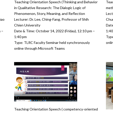
Teaching Orientation Speech (Thinking and Behavior
Teac
in Qualitative Research: The Dialogic Logic of
meth
Phenomenon, Story, Meaning, and Reflection
Lect
zao
Lecturer: Dr. Lee, Ching-Fang, Professor of Shih
Chun
Chien University
Date
 –
Date & Time: October 14, 2022 (Friday), 12:10 pm –
1:4
1:40 pm
Type
Type: TLRC Faculty Seminar held synchronously
onli
online through Microsoft Teams
Teaching Orientation Speech ( competency-oriented