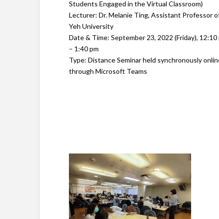
Students Engaged in the Virtual Classroom)
Lecturer: Dr. Melanie Ting, Assistant Professor o
Yeh University
Date & Time: September 23, 2022 (Friday), 12:10
– 1:40 pm
Type: Distance Seminar held synchronously onlin
through Microsoft Teams