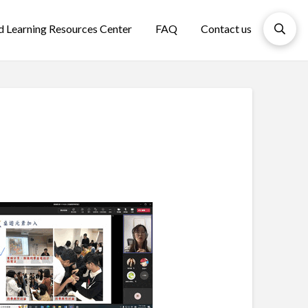
d Learning Resources Center
FAQ
Contact us