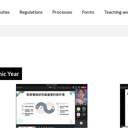
uties
Regulations
Processes
Forms
Teaching an
ic Year