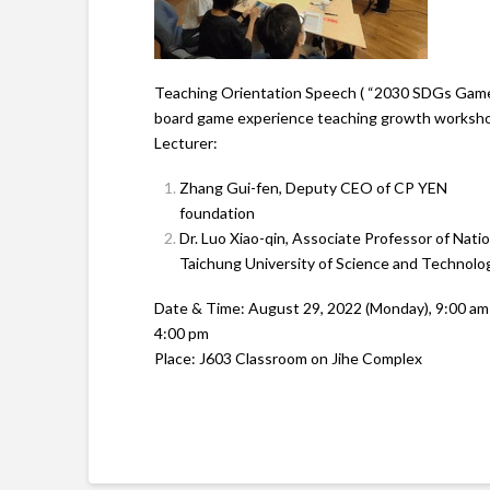
Teaching Orientation Speech ( “2030 SDGs Gam
board game experience teaching growth worksh
Lecturer:
Zhang Gui-fen, Deputy CEO of CP YEN
foundation
Dr. Luo Xiao-qin, Associate Professor of Natio
Taichung University of Science and Technolo
Date & Time: August 29, 2022 (Monday), 9:00 am
4:00 pm
Place: J603 Classroom on Jihe Complex