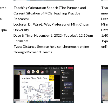
erse
Teaching Orientation Speech (The Purpose and
Teac
Current Situation of MOE Teaching Practice
meet
al
Research)
Lect
Lecturer: Dr. Wan-Li Wei, Professor of Ming Chuan
Ming
00 pm
University
Date
Date & Time: November 8, 2022 (Tuesday), 12:10 pm
1:4
– 1:40 pm
Type
Type: Distance Seminar held synchronously online
onli
through Microsoft Teams