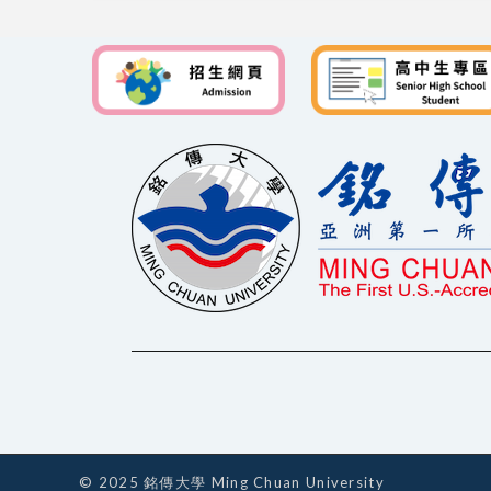
© 2025 銘傳大學 Ming Chuan University