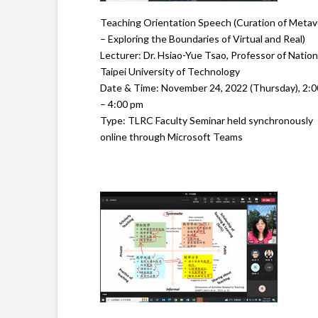
Teaching Orientation Speech (Curation of Metav
– Exploring the Boundaries of Virtual and Real)
Lecturer: Dr. Hsiao-Yue Tsao, Professor of Nation
Taipei University of Technology
Date & Time: November 24, 2022 (Thursday), 2:
– 4:00 pm
Type: TLRC Faculty Seminar held synchronously
online through Microsoft Teams