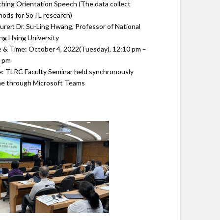
hing Orientation Speech (The data collect
ods for SoTL research)
urer: Dr. Su-Ling Hwang, Professor of National
g Hsing University
 & Time: October 4, 2022(Tuesday), 12:10 pm –
0 pm
: TLRC Faculty Seminar held synchronously
ne through Microsoft Teams