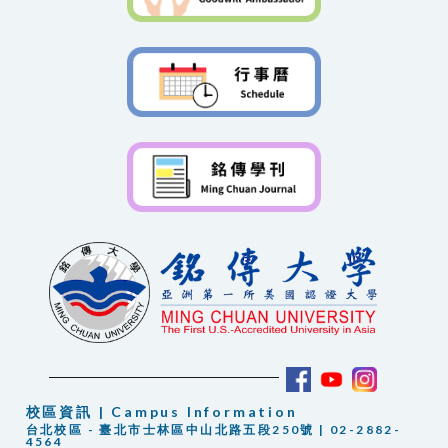
校區資訊 | Campus Information
台北校區 - 臺北市士林區中山北路五段250號 | 02-2882-
4564