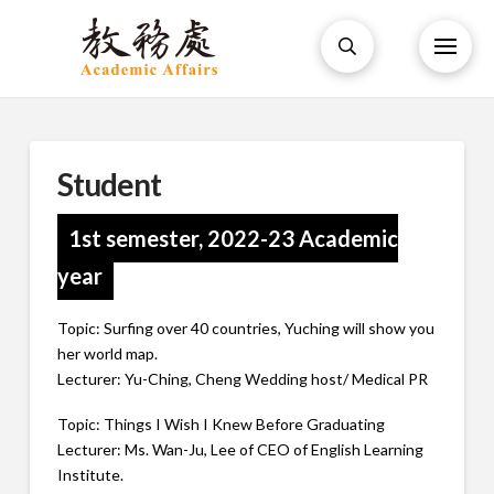
Student
1st semester, 2022-23 Academic
year
Topic: Surfing over 40 countries, Yuching will show you
her world map.
Lecturer: Yu-Ching, Cheng Wedding host/ Medical PR
Topic: Things I Wish I Knew Before Graduating
Lecturer: Ms. Wan-Ju, Lee of CEO of English Learning
Institute.