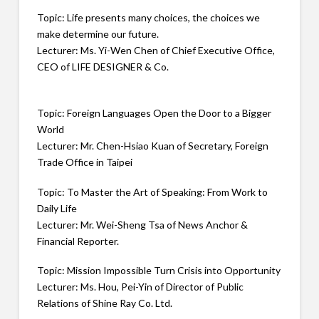
Topic: Life presents many choices, the choices we
make determine our future.
Lecturer: Ms. Yi-Wen Chen of Chief Executive Office,
CEO of LIFE DESIGNER & Co.
Topic: Foreign Languages Open the Door to a Bigger
World
Lecturer: Mr. Chen-Hsiao Kuan of Secretary, Foreign
Trade Office in Taipei
Topic: To Master the Art of Speaking: From Work to
Daily Life
Lecturer: Mr. Wei-Sheng Tsa of News Anchor &
Financial Reporter.
Topic: Mission Impossible Turn Crisis into Opportunity
Lecturer: Ms. Hou, Pei-Yin of Director of Public
Relations of Shine Ray Co. Ltd.