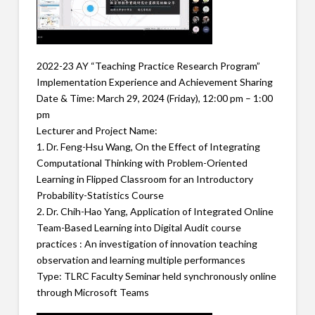
2022-23 AY “Teaching Practice Research Program”
Implementation Experience and Achievement Sharing
Date & Time: March 29, 2024 (Friday), 12:00 pm – 1:00
pm
Lecturer and Project Name:
1. Dr. Feng-Hsu Wang, On the Effect of Integrating
Computational Thinking with Problem-Oriented
Learning in Flipped Classroom for an Introductory
Probability-Statistics Course
2. Dr. Chih-Hao Yang, Application of Integrated Online
Team-Based Learning into Digital Audit course
practices : An investigation of innovation teaching
observation and learning multiple performances
Type: TLRC Faculty Seminar held synchronously online
through Microsoft Teams