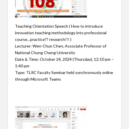
Teaching Orientation Speech ( How to introduce
innovation teaching methodology into professional
course…practice?? research!!! )
Lecturer: Wen-Chun Chen, Associate Professor of
National Chung Cheng University
Date & Time: October 24, 2024 (Thursday), 12:10 pm –
1:40 pm
Type: TLRC Faculty Seminar held synchronously online
through Microsoft Teams