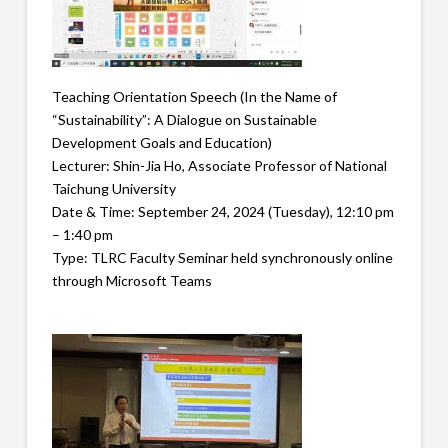
Teaching Orientation Speech (In the Name of
“Sustainability”: A Dialogue on Sustainable
Development Goals and Education)
Lecturer: Shin-Jia Ho, Associate Professor of National
Taichung University
Date & Time: September 24, 2024 (Tuesday), 12:10 pm
– 1:40 pm
Type: TLRC Faculty Seminar held synchronously online
through Microsoft Teams