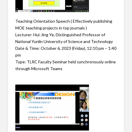
Teaching Orientation Speech ( Effectively publishing
MOE teaching projects in top journals )
Lecturer: Hui-Jing Ye, Distinguished Professor of
National Yunlin University of Science and Technology
Date & Time: October 6, 2023 (Friday), 12:10 pm – 1:40
pm
Type: TLRC Faculty Seminar held synchronously online
through Microsoft Teams