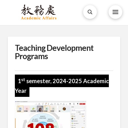
Teaching Development
Programs
st
1
semester, 2024-2025 Academic
Year