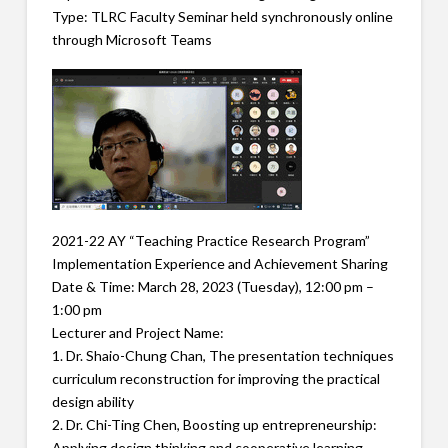
Type: TLRC Faculty Seminar held synchronously online
through Microsoft Teams
2021-22 AY “Teaching Practice Research Program”
Implementation Experience and Achievement Sharing
Date & Time: March 28, 2023 (Tuesday), 12:00 pm –
1:00 pm
Lecturer and Project Name:
1. Dr. Shaio-Chung Chan, The presentation techniques
curriculum reconstruction for improving the practical
design ability
2. Dr. Chi-Ting Chen, Boosting up entrepreneurship:
Applying design thinking and cooperative learning