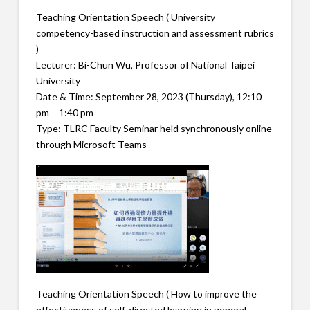
Teaching Orientation Speech ( University
competency-based instruction and assessment rubrics
)
Lecturer: Bi-Chun Wu, Professor of National Taipei
University
Date & Time: September 28, 2023 (Thursday), 12:10
pm – 1:40 pm
Type: TLRC Faculty Seminar held synchronously online
through Microsoft Teams
Teaching Orientation Speech ( How to improve the
effectiveness of self-directed learning in general