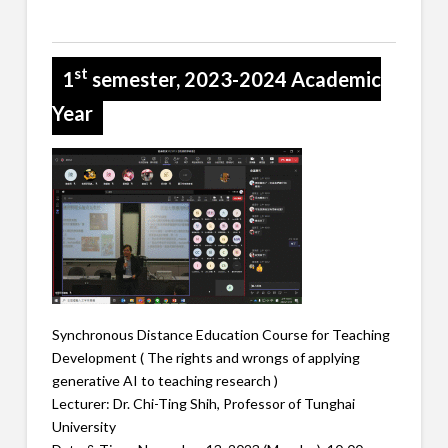
st
1
semester, 2023-2024 Academic
Year
Synchronous Distance Education Course for Teaching
Development ( The rights and wrongs of applying
generative AI to teaching research )
Lecturer: Dr. Chi-Ting Shih, Professor of Tunghai
University