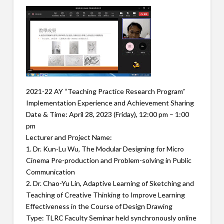
2021-22 AY “Teaching Practice Research Program”
Implementation Experience and Achievement Sharing
Date & Time: April 28, 2023 (Friday), 12:00 pm – 1:00
pm
Lecturer and Project Name:
1. Dr. Kun-Lu Wu, The Modular Designing for Micro
Cinema Pre-production and Problem-solving in Public
Communication
2. Dr. Chao-Yu Lin, Adaptive Learning of Sketching and
Teaching of Creative Thinking to Improve Learning
Effectiveness in the Course of Design Drawing
Type: TLRC Faculty Seminar held synchronously online