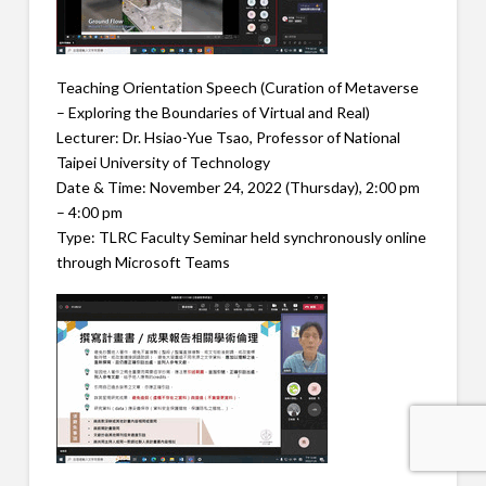
Teaching Orientation Speech (Curation of Metaverse
– Exploring the Boundaries of Virtual and Real)
Lecturer: Dr. Hsiao-Yue Tsao, Professor of National
Taipei University of Technology
Date & Time: November 24, 2022 (Thursday), 2:00 pm
– 4:00 pm
Type: TLRC Faculty Seminar held synchronously online
through Microsoft Teams