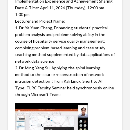
Implementation Experience and Achievement Sharing
Date & Time: April 11, 2024 (Thursday), 12:00 pm –
1:00 pm
Lecturer and Project Name:
1. Dr. Ya-Yuan Chang, Enhancing students’ practical
problem analysis and problem-solving ability in the
course of hospitality service quality management:
combining problem-based learning and case study
teaching method supplemented by data applications of
network data science
2. Dr. Ming-Yang Su, Applying the spiral learning
method to the course reconstruction of network
intrusion detection：from Kali Linux, Snort to AI
Type: TLRC Faculty Seminar held synchronously online
through Microsoft Teams