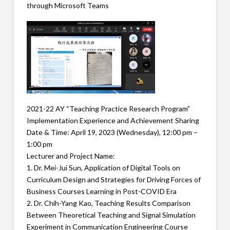
through Microsoft Teams
2021-22 AY “Teaching Practice Research Program”
Implementation Experience and Achievement Sharing
Date & Time: April 19, 2023 (Wednesday), 12:00 pm –
1:00 pm
Lecturer and Project Name:
1. Dr. Mei-Jui Sun, Application of Digital Tools on
Curriculum Design and Strategies for Driving Forces of
Business Courses Learning in Post-COVID Era
2. Dr. Chih-Yang Kao, Teaching Results Comparison
Between Theoretical Teaching and Signal Simulation
Experiment in Communication Engineering Course