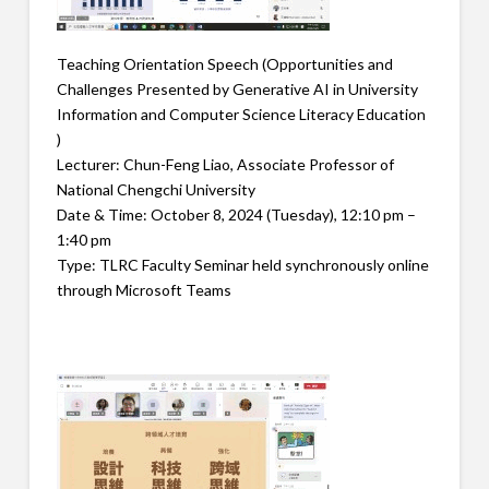
Teaching Orientation Speech (Opportunities and
Challenges Presented by Generative AI in University
Information and Computer Science Literacy Education
)
Lecturer: Chun-Feng Liao, Associate Professor of
National Chengchi University
Date & Time: October 8, 2024 (Tuesday), 12:10 pm –
1:40 pm
Type: TLRC Faculty Seminar held synchronously online
through Microsoft Teams