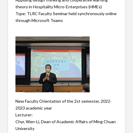
theory in Hospitality Micro-Enterprises (HMEs)
Type: TLRC Faculty Seminar held synchronously online
through Microsoft Teams
New Faculty Orientation of the 2st semester, 2022-
2023 academic year
Lecturer:
Chyr, Wen-Li, Dean of Academic Affairs of Ming Chuan
University