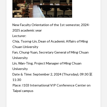
New Faculty Orientation of the 1st semester, 2024-
2025 academic year
Lecturer:
Chia, Tsorng-Lin, Dean of Academic Affairs of Ming
Chuan University
Fan, Chung-Yuan, Secretary General of Ming Chuan
University
Lin, Wan-Ting, Project Manager of Ming Chuan
University
Date & Time: September 2, 2024 (Thursday), 09:30 至
11:30
Place: I103 International VIP Conference Center on
Taipei campus