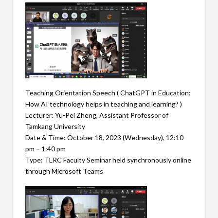
Teaching Orientation Speech ( ChatGPT in Education:
How AI technology helps in teaching and learning? )
Lecturer: Yu-Pei Zheng, Assistant Professor of
Tamkang University
Date & Time: October 18, 2023 (Wednesday), 12:10
pm – 1:40 pm
Type: TLRC Faculty Seminar held synchronously online
through Microsoft Teams