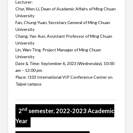
Lecturer:
Chyr, Wen-Li, Dean of Academic Affairs of Ming Chuan
University
Fan, Chung-Yuan, Secretary General of Ming Chuan
University
Chang, Yao-Xun, Assistant Professor of Ming Chuan
University
Lin, Wan-Ting, Project Manager of Ming Chuan
University
Date & Time: September 6, 2023 (Wednesday), 10:00
am – 12:00 pm
Place: I103 International VIP Conference Center on
Taipei campus
nd
2
semester, 2022-2023 Academic
Year