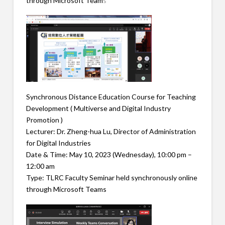
through Microsoft Team
s
Synchronous Distance Education Course for Teaching
Development ( Multiverse and Digital Industry
Promotion )
Lecturer: Dr. Zheng-hua Lu, Director of Administration
for Digital Industries
Date & Time: May 10, 2023 (Wednesday), 10:00 pm –
12:00 am
Type: TLRC Faculty Seminar held synchronously online
through Microsoft Teams