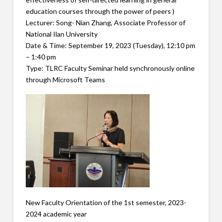
education courses through the power of peers )
Lecturer: Song- Nian Zhang, Associate Professor of
National Ilan University
Date & Time: September 19, 2023 (Tuesday), 12:10 pm
– 1:40 pm
Type: TLRC Faculty Seminar held synchronously online
through Microsoft Teams
New Faculty Orientation of the 1st semester, 2023-
2024 academic year