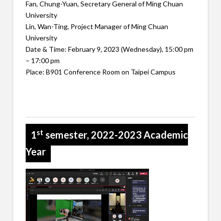
Fan, Chung-Yuan, Secretary General of Ming Chuan
University
Lin, Wan-Ting, Project Manager of Ming Chuan
University
Date & Time: February 9, 2023 (Wednesday), 15:00 pm
– 17:00 pm
Place: B901 Conference Room on Taipei Campus
st
1
semester, 2022-2023 Academic
Year