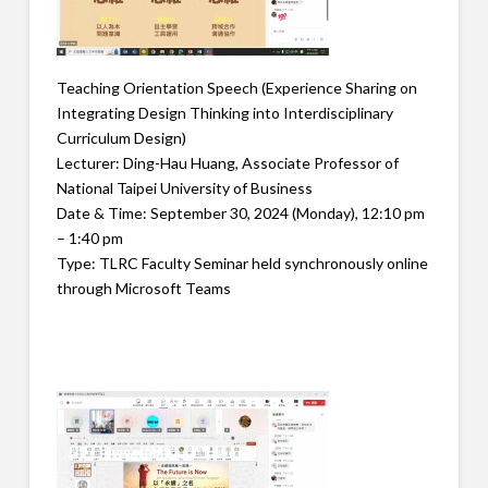
Teaching Orientation Speech (Experience Sharing on
Integrating Design Thinking into Interdisciplinary
Curriculum Design)
Lecturer: Ding-Hau Huang, Associate Professor of
National Taipei University of Business
Date & Time: September 30, 2024 (Monday), 12:10 pm
– 1:40 pm
Type: TLRC Faculty Seminar held synchronously online
through Microsoft Teams