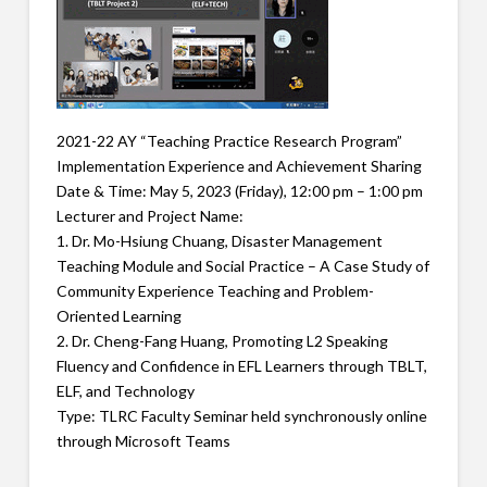
2021-22 AY “Teaching Practice Research Program”
Implementation Experience and Achievement Sharing
Date & Time: May 5, 2023 (Friday), 12:00 pm – 1:00 pm
Lecturer and Project Name:
1. Dr. Mo-Hsiung Chuang, Disaster Management
Teaching Module and Social Practice – A Case Study of
Community Experience Teaching and Problem-
Oriented Learning
2. Dr. Cheng-Fang Huang, Promoting L2 Speaking
Fluency and Confidence in EFL Learners through TBLT,
ELF, and Technology
Type: TLRC Faculty Seminar held synchronously online
through Microsoft Teams