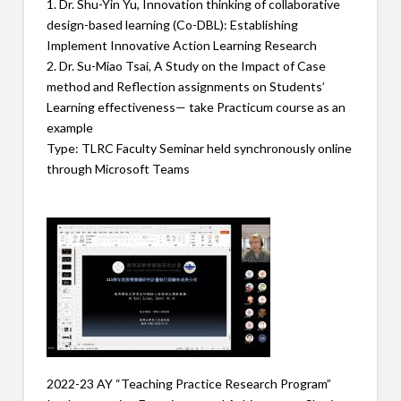
1. Dr. Shu-Yin Yu, Innovation thinking of collaborative
design-based learning (Co-DBL): Establishing
Implement Innovative Action Learning Research
2. Dr. Su-Miao Tsai, A Study on the Impact of Case
method and Reflection assignments on Students’
Learning effectiveness— take Practicum course as an
example
Type: TLRC Faculty Seminar held synchronously online
through Microsoft Teams
2022-23 AY “Teaching Practice Research Program”