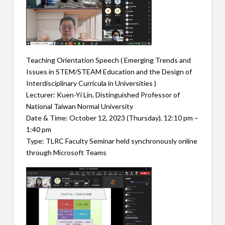
Teaching Orientation Speech ( Emerging Trends and
Issues in STEM/STEAM Education and the Design of
Interdisciplinary Curricula in Universities )
Lecturer: Kuen-Yi Lin, Distinguished Professor of
National Taiwan Normal University
Date & Time: October 12, 2023 (Thursday), 12:10 pm –
1:40 pm
Type: TLRC Faculty Seminar held synchronously online
through Microsoft Teams