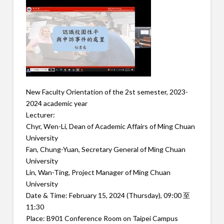
New Faculty Orientation of the 2st semester, 2023-
2024 academic year
Lecturer:
Chyr, Wen-Li, Dean of Academic Affairs of Ming Chuan
University
Fan, Chung-Yuan, Secretary General of Ming Chuan
University
Lin, Wan-Ting, Project Manager of Ming Chuan
University
Date & Time: February 15, 2024 (Thursday), 09:00 至
11:30
Place: B901 Conference Room on Taipei Campus