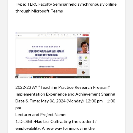
Type: TLRC Faculty Seminar held synchronously online
through Microsoft Teams
2022-23 AY “Teaching Practice Research Program”
Implementation Experience and Achievement Sharing
Date & Time: May 06, 2024 (Monday), 12:00 pm – 1:00
pm
Lecturer and Project Name:
1. Dr. Shih-Hao Liu, Cultivating the students’
employability: A new way for improving the