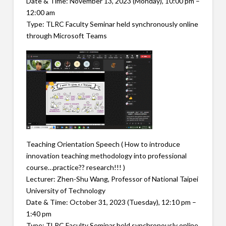
Date & Time: November 13, 2023 (Monday), 10:00 pm –
12:00 am
Type: TLRC Faculty Seminar held synchronously online
through Microsoft Teams
Teaching Orientation Speech ( How to introduce
innovation teaching methodology into professional
course…practice?? research!!! )
Lecturer: Zhen-Shu Wang, Professor of National Taipei
University of Technology
Date & Time: October 31, 2023 (Tuesday), 12:10 pm –
1:40 pm
Type: TLRC Faculty Seminar held synchronously online