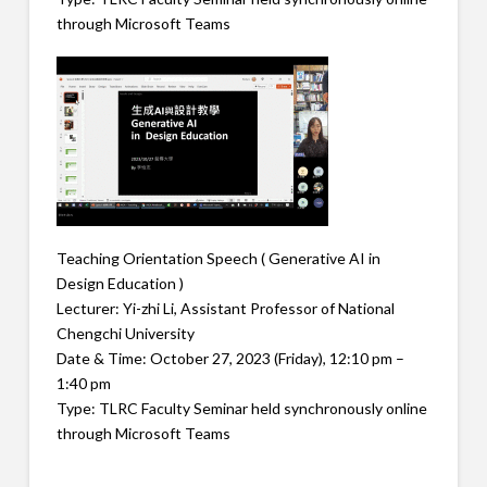
through Microsoft Teams
Teaching Orientation Speech ( Generative AI in
Design Education )
Lecturer: Yi-zhi Li, Assistant Professor of National
Chengchi University
Date & Time: October 27, 2023 (Friday), 12:10 pm –
1:40 pm
Type: TLRC Faculty Seminar held synchronously online
through Microsoft Teams