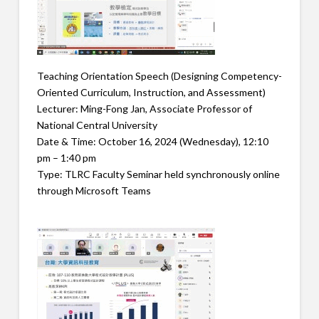
Teaching Orientation Speech (Designing Competency-
Oriented Curriculum, Instruction, and Assessment)
Lecturer: Ming-Fong Jan, Associate Professor of
National Central University
Date & Time: October 16, 2024 (Wednesday), 12:10
pm – 1:40 pm
Type: TLRC Faculty Seminar held synchronously online
through Microsoft Teams