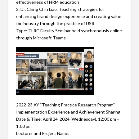
effectiveness of HRM education
2. Dr. Ching Chih Liao, Teaching strategies for
enhancing brand design experience and creating value
for industry through the practice of USR
Type: TLRC Faculty Seminar held synchronously online
through Microsoft Teams
2022-23 AY “Teaching Practice Research Program”
Implementation Experience and Achievement Sharing
Date & Time: April 24, 2024 (Wednesday), 12:00 pm –
1:00 pm
Lecturer and Project Name: