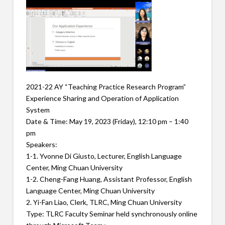
2021-22 AY “Teaching Practice Research Program”
Experience Sharing and Operation of Application
System
Date & Time: May 19, 2023 (Friday), 12:10 pm – 1:40
pm
Speakers:
1-1. Yvonne Di Giusto, Lecturer, English Language
Center, Ming Chuan University
1-2. Cheng-Fang Huang, Assistant Professor, English
Language Center, Ming Chuan University
2. Yi-Fan Liao, Clerk, TLRC, Ming Chuan University
Type: TLRC Faculty Seminar held synchronously online