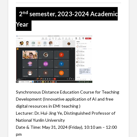
nd
2
semester, 2023-2024 Academic
Year
Synchronous Distance Education Course for Teaching
Development (Innovative application of AI and free
digital resources in EMI teaching )
Lecturer: Dr. Hui-Jing Ye, Distinguished Professor of
National Yunlin University
Date & Time: May 31, 2024 (Friday), 10:10 am – 12:00
pm